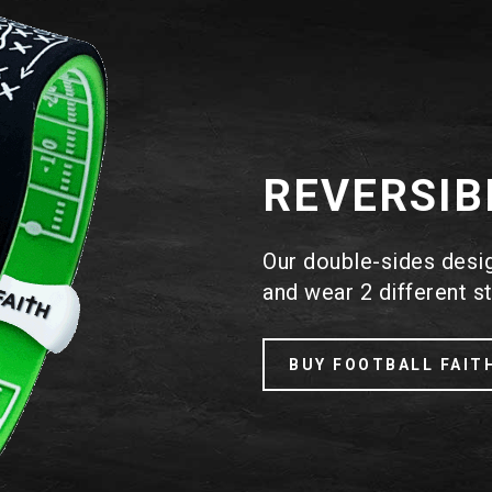
REVERSIB
Our double-sides design
and wear 2 different st
BUY FOOTBALL FAIT