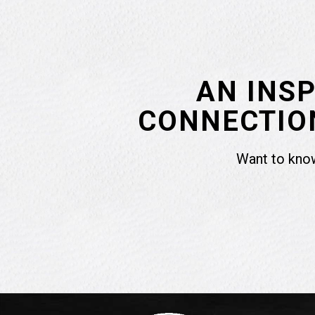
AN INS
CONNECTION
Want to know