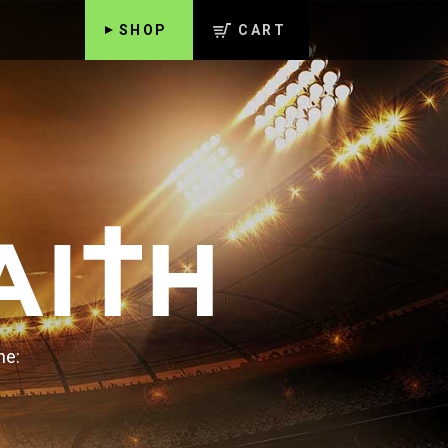
SHOP
CART
ne: