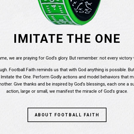
IMITATE THE ONE
e, we are praying for God’s glory. But remember: not every victory 
 tough. Football Faith reminds us that with God anything is possible. 
 Imitate the One. Perform Godly actions and model behaviors that ma
other. Give thanks and be inspired by God’s blessings, each one a su
action, large or small, we manifest the miracle of God’s grace.
ABOUT FOOTBALL FAITH