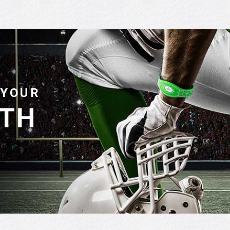
 YOUR
ITH