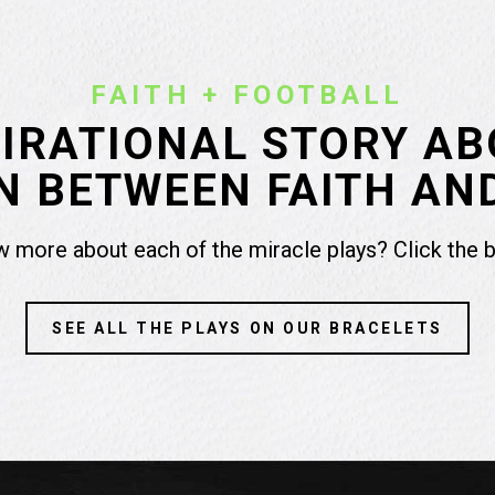
FAITH + FOOTBALL
PIRATIONAL STORY AB
 BETWEEN FAITH AN
 more about each of the miracle plays? Click the 
SEE ALL THE PLAYS ON OUR BRACELETS