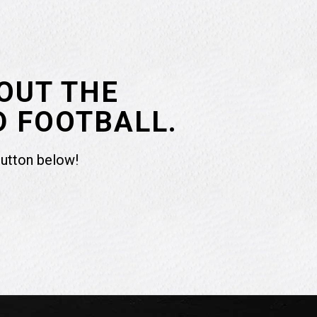
OUT THE
D FOOTBALL.
button below!