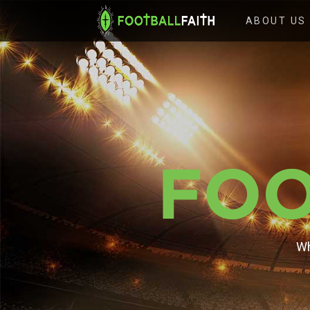
FOOTBALL
ABOUT US
FAITH
Wh