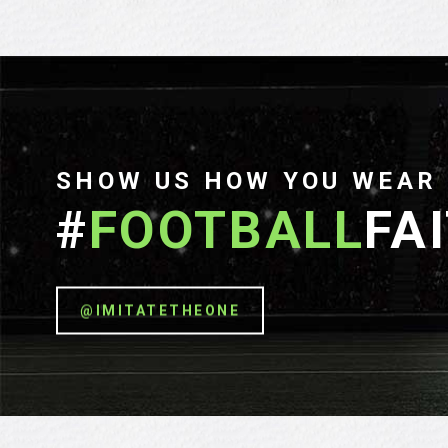
SHOW US HOW YOU WEAR
#
FOOTBALL
FA
@IMITATETHEONE