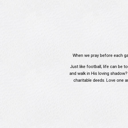
When we pray before each gam
Just like football, life can be
and walk in His loving shadow?
charitable deeds. Love one an