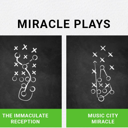
MIRACLE PLAYS