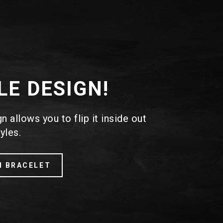
LE DESIGN!
 allows you to flip it inside out
yles.
H BRACELET