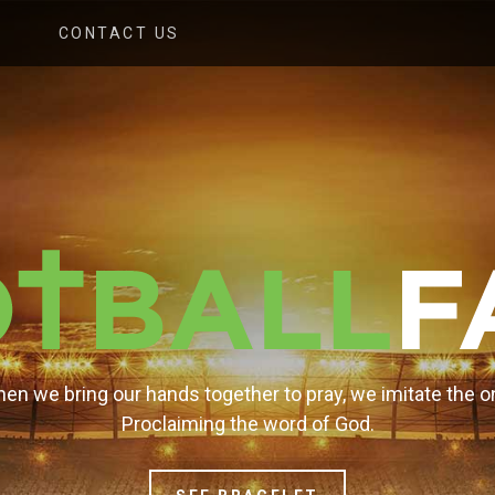
CONTACT US
en we bring our hands together to pray, we imitate the o
Proclaiming the word of God.