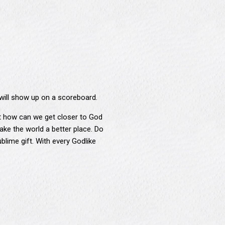
will show up on a scoreboard.
But how can we get closer to God
ke the world a better place. Do
blime gift. With every Godlike