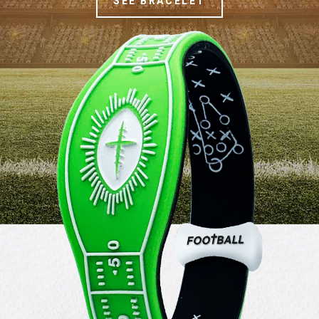
SEE BRACELET