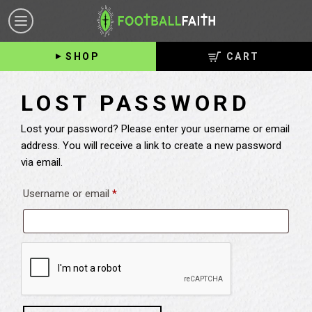
FOOTBALL
Toggle
FAITH
navigation
SHOP
CART
LOST PASSWORD
Lost your password? Please enter your username or email
address. You will receive a link to create a new password
via email.
Required
Username or email
*