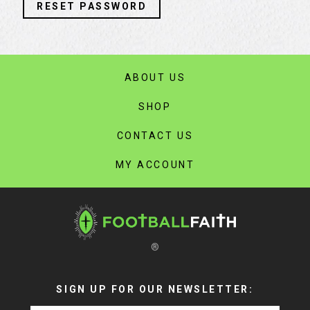
RESET PASSWORD
ABOUT US
SHOP
CONTACT US
MY ACCOUNT
®
SIGN UP FOR OUR NEWSLETTER: