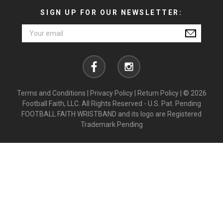
SIGN UP FOR OUR NEWSLETTER:
Email
Address
Terms and Conditions
|
Privacy Policy
|
Return Policy
| © 2026
Football Faith, LLC. All Rights Reserved - U.S. Pat. Pending
FOOTBALL FAITH WRISTBAND and its logo are Registered
Trademark Pending