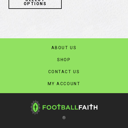
product
OPTIONS
has
multiple
variants.
The
options
may
ABOUT US
be
chosen
SHOP
on
the
CONTACT US
product
page
MY ACCOUNT
®